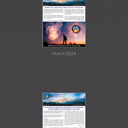
March 2024