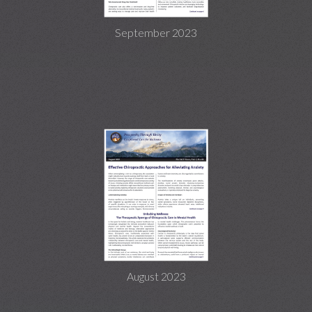
September 2023
August 2023