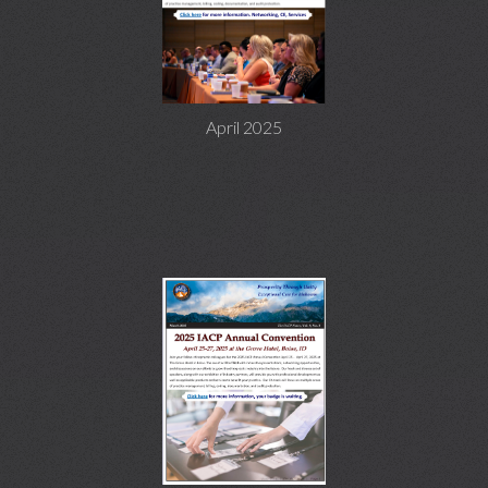
April 2025