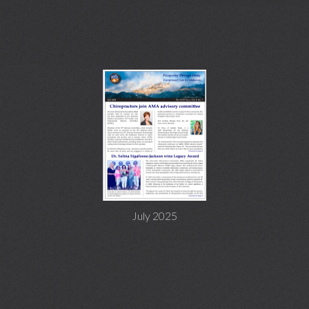
July 2025