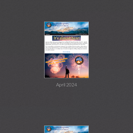
April 2024