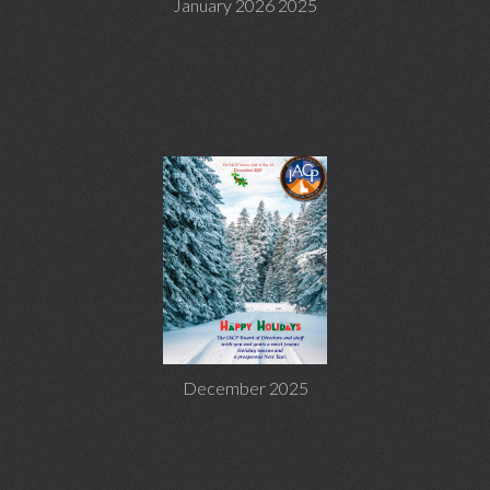
January 2026 2025
December 2025