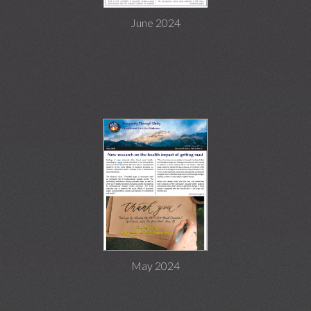
June 2024
May 2024