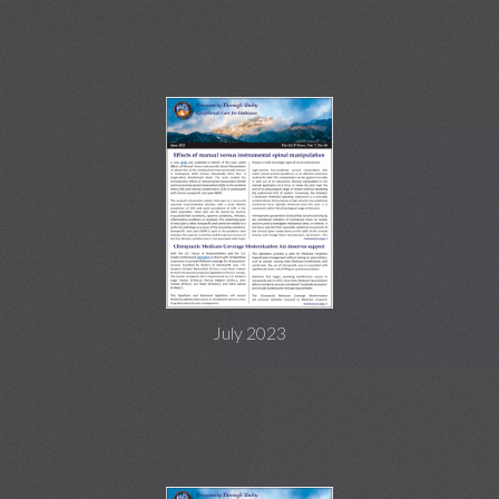
July 2023