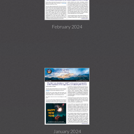
February 2024
January 2024