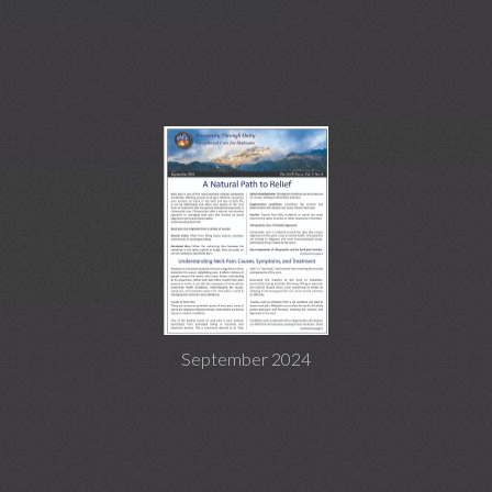
September 2024