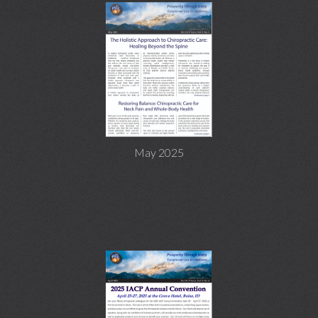
May 2025