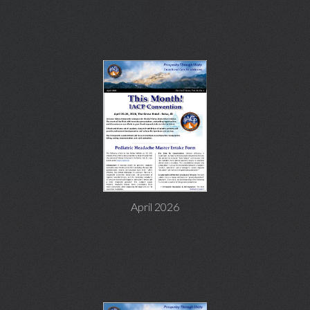
April 2026