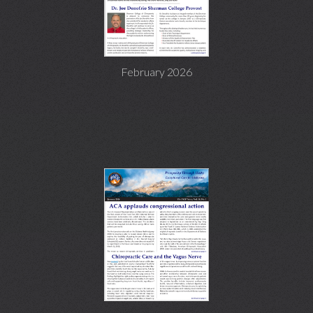
February 2026