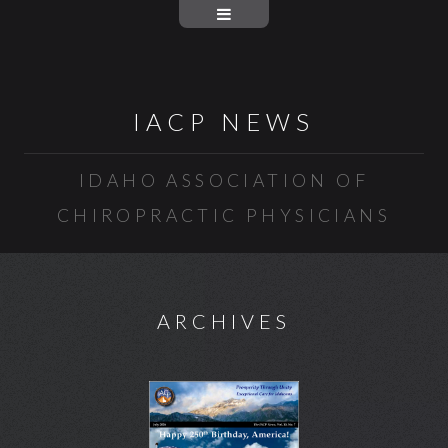
IACP NEWS
IDAHO ASSOCIATION OF
CHIROPRACTIC PHYSICIANS
ARCHIVES