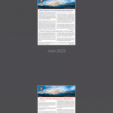
June 2023