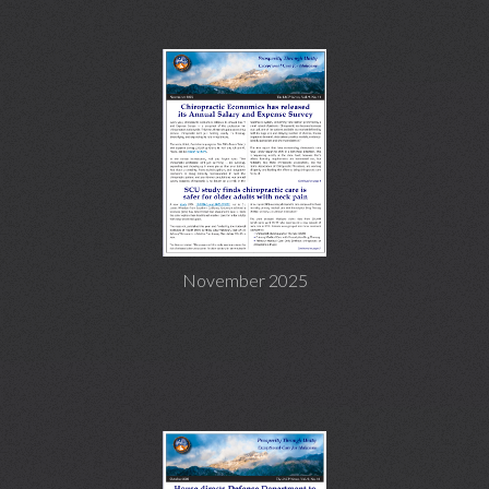
November 2025