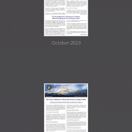
October 2023