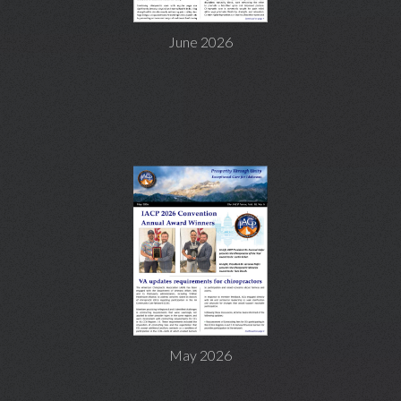
June 2026
May 2026