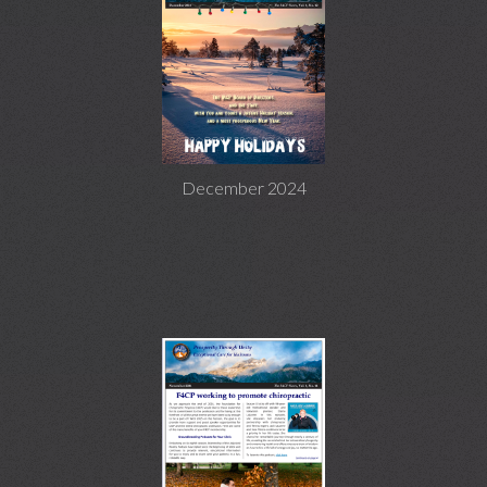
December 2024