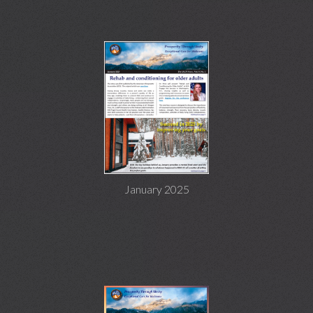
January 2025