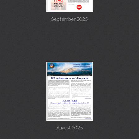
September 2025
August 2025