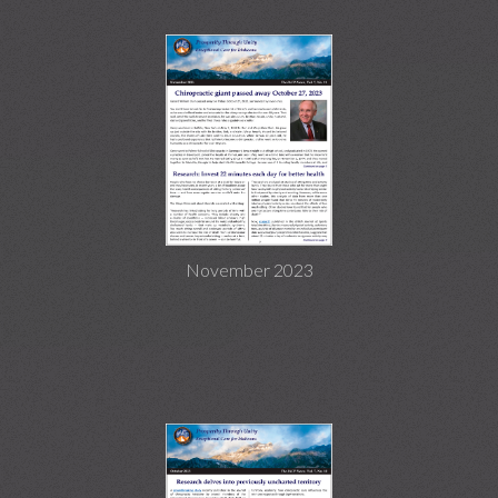
November 2023