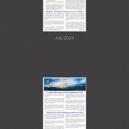
July 2024