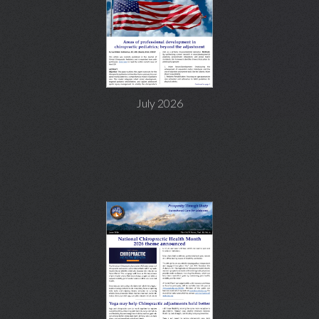
July 2026