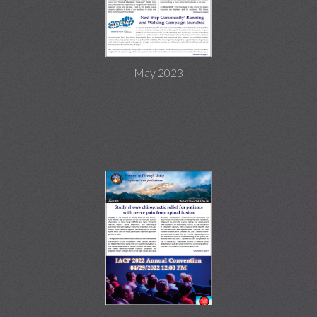
May 2023