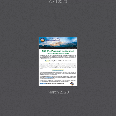
April 2023
March 2023