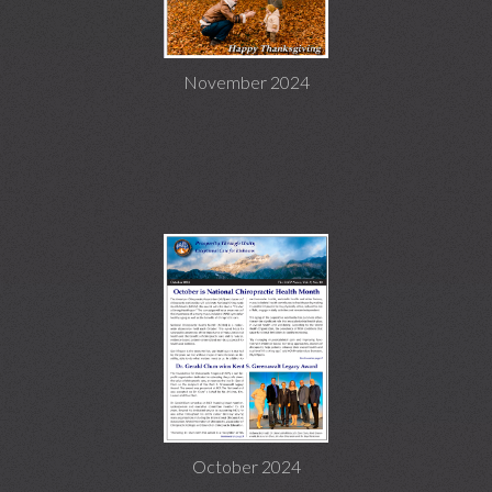
November 2024
October 2024