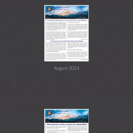
August 2024