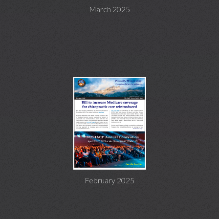
March 2025
February 2025