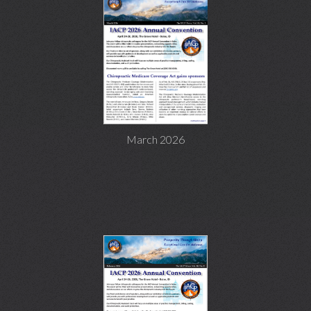
March 2026