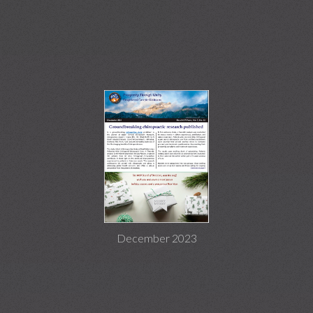
December 2023