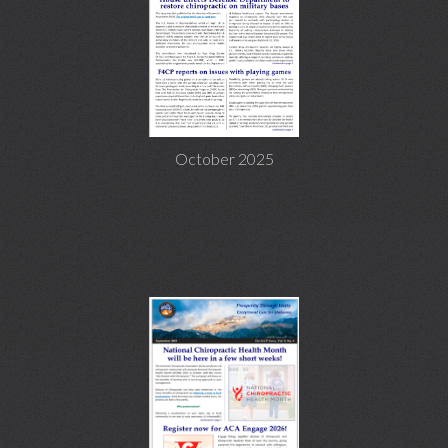
October 2025